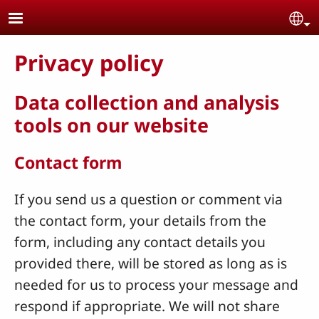
Skip to main content
Se
Privacy policy
Data collection and analysis
tools on our website
Contact form
If you send us a question or comment via
the contact form, your details from the
form, including any contact details you
provided there, will be stored as long as is
needed for us to process your message and
respond if appropriate. We will not share