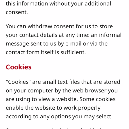
this information without your additional
consent.
You can withdraw consent for us to store
your contact details at any time: an informal
message sent to us by e-mail or via the
contact form itself is sufficient.
Cookies
"Cookies" are small text files that are stored
on your computer by the web browser you
are using to view a website. Some cookies
enable the website to work properly
according to any options you may select.