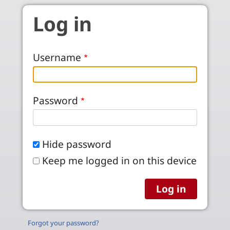
Skip to main content
Log in
Username
Password
Hide password
Keep me logged in on this device
Forgot your password?