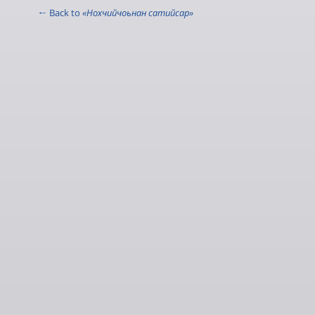
← Back to
«Нохчийчоьнан сатийсар»