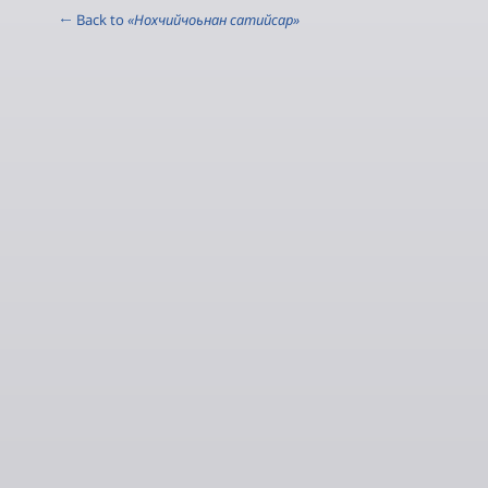
← Back to
«Нохчийчоьнан сатийсар»