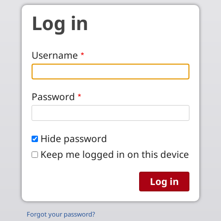
Skip to main content
Log in
Username
Password
Hide password
Keep me logged in on this device
Forgot your password?