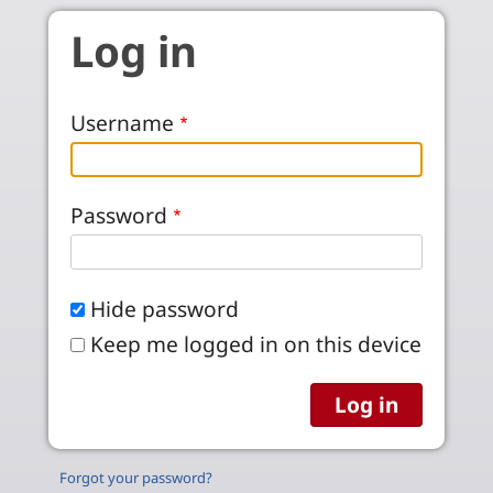
Skip to main content
Log in
Username
Password
Hide password
Keep me logged in on this device
Forgot your password?