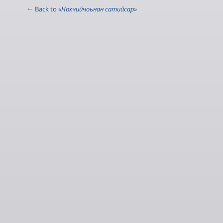
← Back to
«Нохчийчоьнан сатийсар»